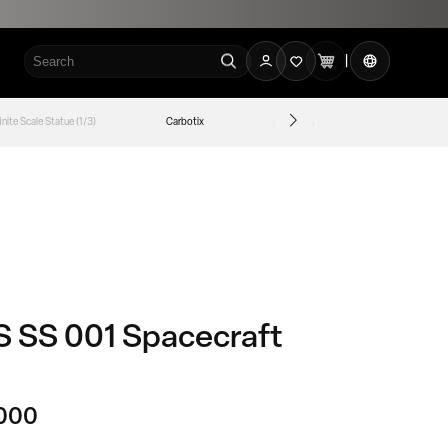
로
카
언
그
|
트
어
인
finite Scale Statue (1/3)
Carbotix
Legend Anime
The Real
 SS 001 Spacecraft
000