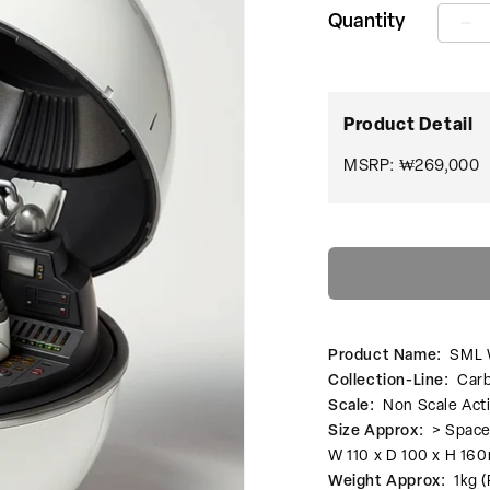
Quantity
SM
W
SS
00
Sp
Product Detail
수
량
MSRP: ₩269,000
줄
임
Product Name:
SML 
Collection-Line:
Carb
Scale:
Non Scale Act
Size Approx:
> Space
W 110 x D 100 x H 1
Weight Approx:
1kg (