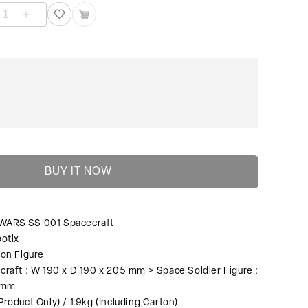
L
SML
ARS
WARS
SS
1
001
acecraft
Spacecraft
수
량
늘
림
BUY IT NOW
WARS SS 001 Spacecraft
otix
ion Figure
craft : W 190 x D 190 x 205 mm > Space Soldier Figure :
60mm
Product Only) / 1.9kg (Including Carton)