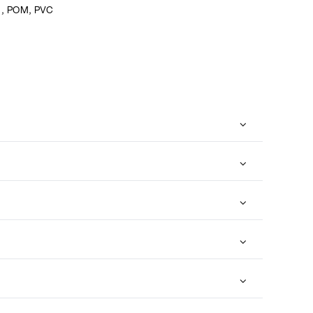
l, POM, PVC