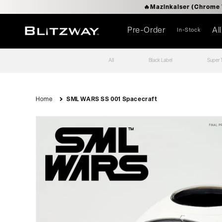
로
🔥Mazinkaise
건
너
뛰
Pre-Order
Al
In-Stock
기
All
Black Label
Super 
Home
SML WARS SS 001 Spacecraft