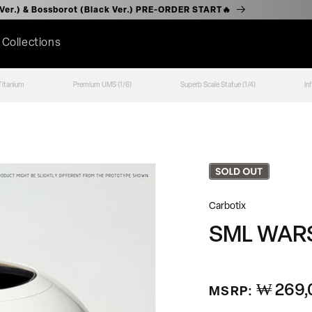
r (Chrome Ver.) & Bossborot (Black Ver.) PRE-ORDER START🔥
l Collections
Titanium
Premium UMS (1/6)
Superb Scale Statue (1/4)
In
Carbotix
SML WARS
₩ 269,
정
MSRP:
가