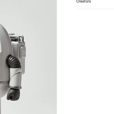
Creators