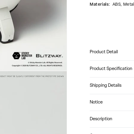
Materials:
ABS, Meta
Product Detail
Product Specification
Shipping Details
Notice
Description