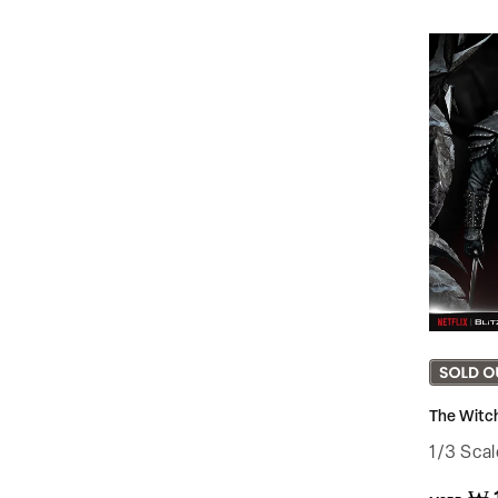
The Witch
1/3 Sca
Regular