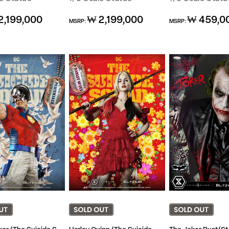
Regular
Regular
2,199,000
₩ 2,199,000
₩ 459,0
MSRP:
MSRP:
price
price