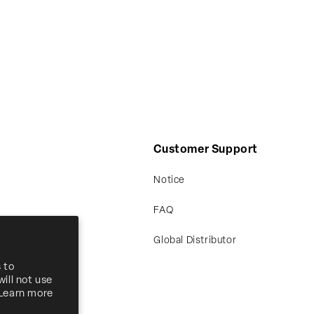
Customer Support
Notice
FAQ
Global Distributor
 to
ill not use
 Learn more