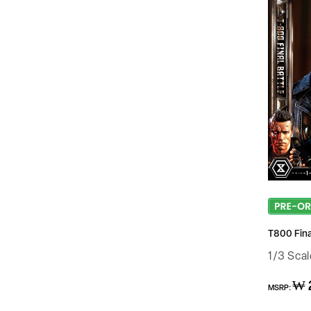
T800 Final
1/3 Sca
Regular
₩ 
MSRP:
price