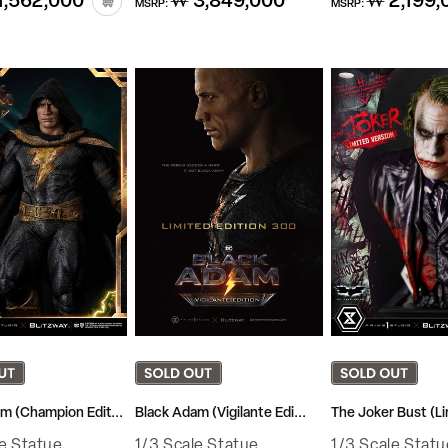
1,562,000
₩ 3,849,000
₩ 2,199,
MSRP:
MSRP:
price
price
m (Champion Edit...
Black Adam (Vigilante Edi...
The Joker Bust (Li
le Statue
1/3 Scale Statue
1/3 Scale Statu