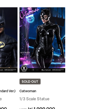
dard Ver.)
Catwoman
e
1/3 Scale Statue
Regular