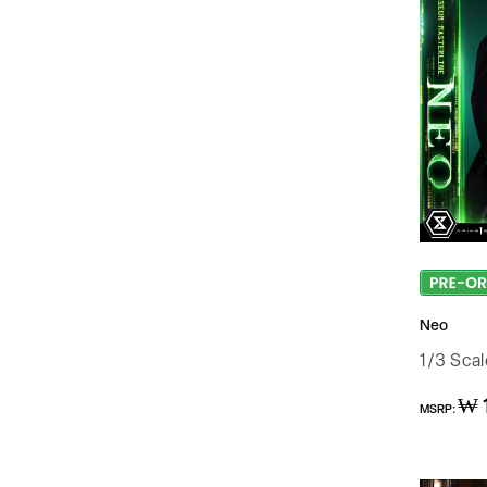
Neo
1/3 Sca
Regular
₩ 
MSRP:
price