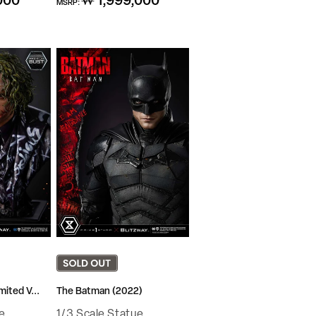
000
₩ 1,999,000
MSRP:
price
mited V...
The Batman (2022)
e
1/3 Scale Statue