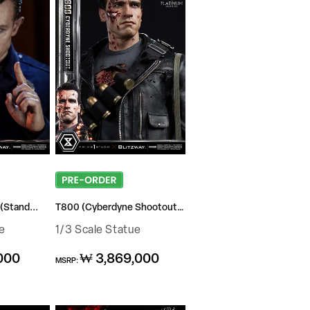
(Stand...
T800 (Cyberdyne Shootout ...
e
1/3 Scale Statue
Regular
000
₩ 3,869,000
MSRP:
price