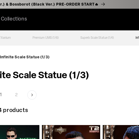
(Chrome Ver.) & Bossborot (Black Ver.) PRE-ORDER START🔥
l Collections
Titanium
Premium UMS (1/6)
Superb Scale Statue (1/4)
In
Infinite Scale Statue (1/3)
nite Scale Statue (1/3)
1
2
4 products