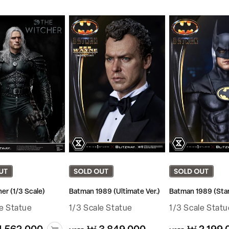
er (1/3 Scale)
Batman 1989 (Ultimate Ver.)
Batman 1989 (Stan
le Statue
1/3 Scale Statue
1/3 Scale Statu
Regular
Regular