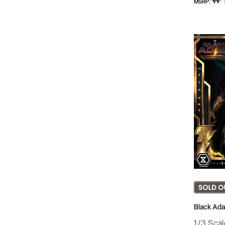
₩ 
MSRP:
price
Black Ada
1/3 Sca