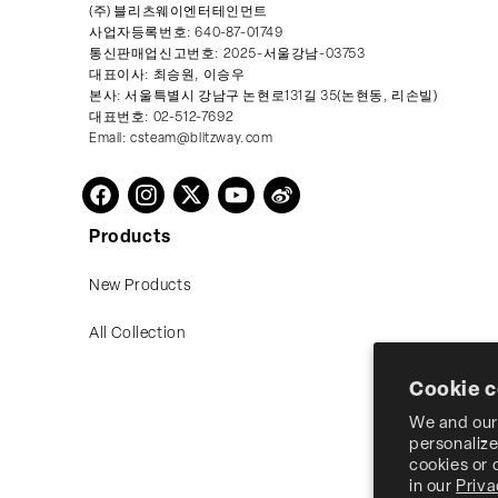
(주) 블리츠웨이엔터테인먼트
사업자등록번호: 640-87-01749
통신판매업신고번호: 2025-서울강남-03753
대표이사: 최승원, 이승우
본사: 서울특별시 강남구 논현로131길 35(논현동, 리손빌)
대표번호: 02-512-7692
Email: csteam@blitzway.com
Twitter
Facebook
Instagram
YouTube
Vimeo
Products
New Products
All Collection
Cookie 
We and our 
personalize
cookies or
in our
Priva