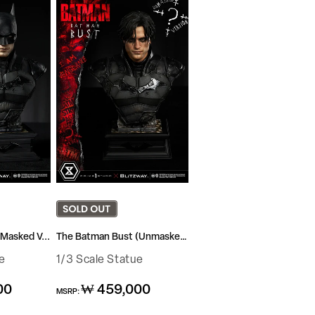
Masked V...
The Batman Bust (Unmasked...
e
1/3 Scale Statue
Regular
00
₩ 459,000
MSRP:
price