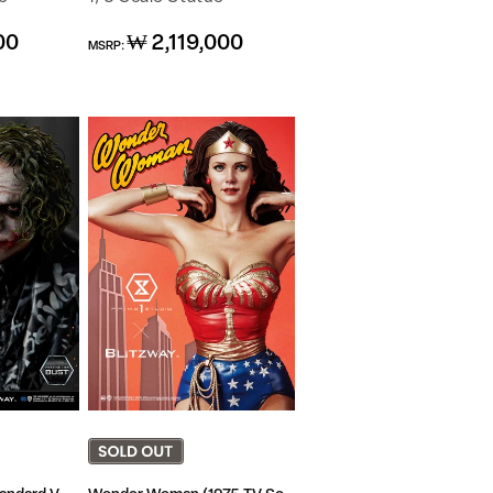
Regular
00
₩ 2,119,000
MSRP:
price