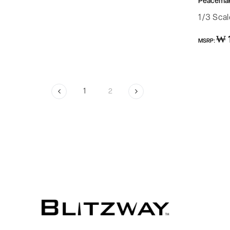
Peacemake
1/3 Sca
Regular
₩ 
MSRP:
price
1
2