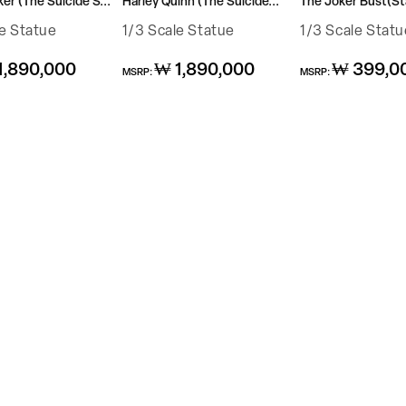
r (The Suicide S...
Harley Quinn (The Suicide...
The Joker Bust(Sta
le Statue
1/3 Scale Statue
1/3 Scale Statu
Regular
Regular
1,890,000
₩ 1,890,000
₩ 399,0
MSRP:
MSRP:
price
price