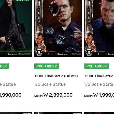
T1000 Final Battle (DX Ver.)
T1000 Final Battle 
le Statue
1/3 Scale Statue
1/3 Scale Statu
Regular
Regular
1,990,000
₩ 2,399,000
₩ 1,999,
MSRP:
MSRP:
price
price