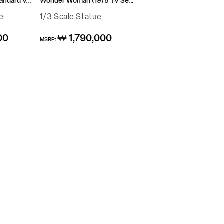
ndard V...
Wonder Woman (1975 TV Ser...
e
1/3 Scale Statue
Regular
00
₩ 1,790,000
MSRP:
price