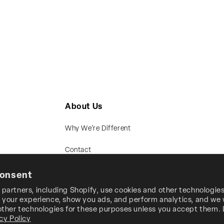
About Us
Why We’re Different
Contact
consent
partners, including Shopify, use cookies and other technologies
 your experience, show you ads, and perform analytics, and we w
 other technologies for these purposes unless you accept them.
cy Policy