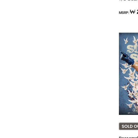
Regular
₩ 
MSRP:
price