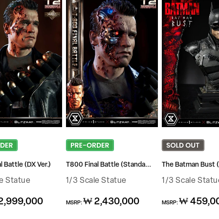
 Battle (DX Ver.)
T800 Final Battle (Standa...
The Batman Bust (
le Statue
1/3 Scale Statue
1/3 Scale Statu
Regular
Regular
2,999,000
₩ 2,430,000
₩ 459,0
MSRP:
MSRP:
price
price