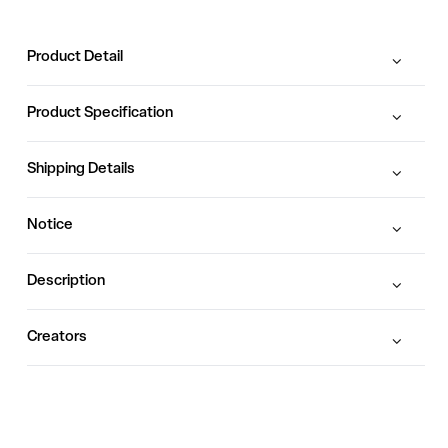
Product Detail
Product Specification
Shipping Details
Notice
Description
Creators