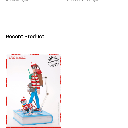
1/12 Scale Figure
1/12 Scale Action Figure
Recent Product