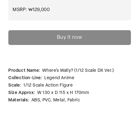
MSRP: ₩129,000
Buy it now
Product Name:
Where’s Wally? (1/12 Scale DX Ver.)
Collection-Line:
Legend Anime
Scale:
1/12 Scale Action Figure
Size Approx:
W 130 x D 115 x H 170mm
Materials:
ABS, PVC, Metal, Fabric