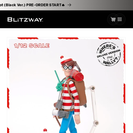
로
ssborot (Black Ver.) PRE-ORDER START🔥
건
너
카
뛰
기
트