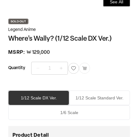
See All
Legend Anime
Where’s Wally? (1/12 Scale DX Ver.)
정
MSRP:
₩ 129,000
가
Quantity
Where’s
Where’s
Wally?
Wally?
(1/12
(1/12
Scale
Scale
DX
DX
1/12 Scale DX Ver.
1/12 Scale Standard Ver.
Ver.)
Ver.)
수
수
1/6 Scale
량
량
줄
늘
임
림
Product Detail