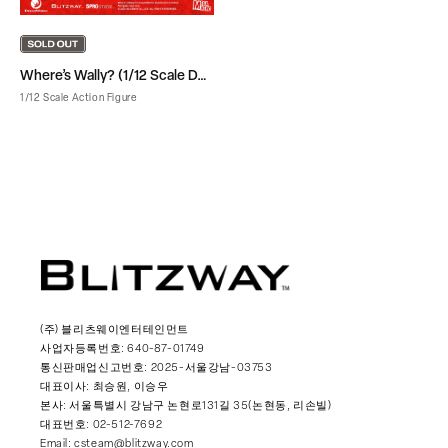
Where’s Wally? (1/12 Scale DX Ver.)
1/12 Scale Action Figure
(주) 블리츠웨이엔터테인먼트
사업자등록번호: 640-87-01749
통신판매업신고번호: 2025-서울강남-03753
대표이사: 최승원, 이승우
본사: 서울특별시 강남구 논현로131길 35(논현동, 리손빌)
대표번호: 02-512-7692
Email: csteam@blitzway.com