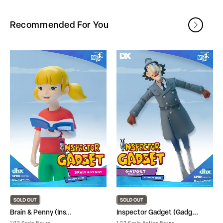
Recommended For You
Brain & Penny (Ins...
Inspector Gadget (Gadg...